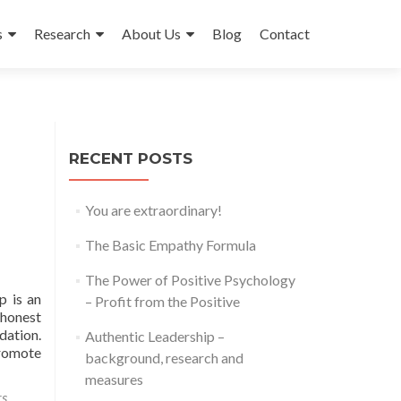
s
Research
About Us
Blog
Contact
RECENT POSTS
You are extraordinary!
The Basic Empathy Formula
The Power of Positive Psychology
p is an
– Profit from the Positive
 honest
dation.
Authentic Leadership –
promote
background, research and
measures
rs
,