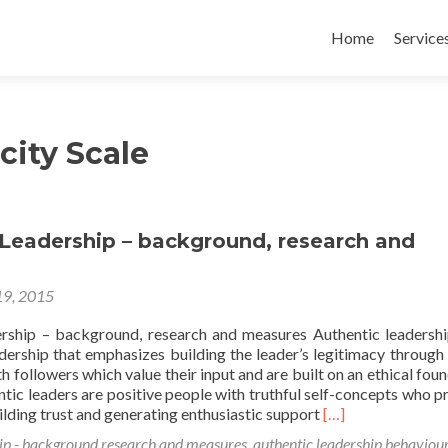
Skip
to
Home
Service
content
city Scale
 Leadership – background, research and
19, 2015
rship – background, research and measures Authentic leadershi
dership that emphasizes building the leader’s legitimacy through
th followers which value their input and are built on an ethical foun
ntic leaders are positive people with truthful self-concepts who 
Read
lding trust and generating enthusiastic support
[…]
more
ip - background research and measures
,
authentic leadership behaviou