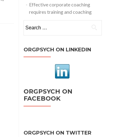
Effective corporate coaching
requires training and coaching
Search
for:
ORGPSYCH ON LINKEDIN
ORGPSYCH ON
FACEBOOK
ORGPSYCH ON TWITTER