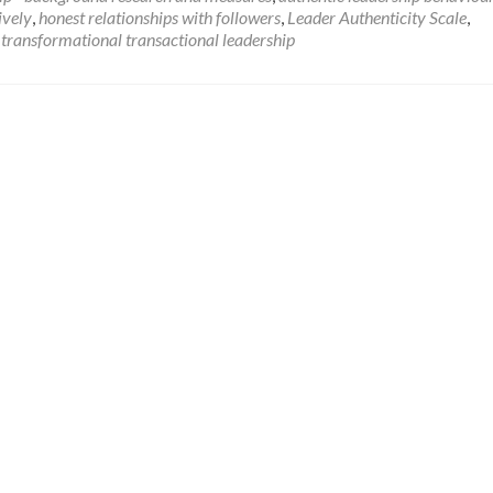
about
ively
,
honest relationships with followers
,
Leader Authenticity Scale
,
Authentic
,
transformational transactional leadership
Leadership
–
background,
research
and
measures