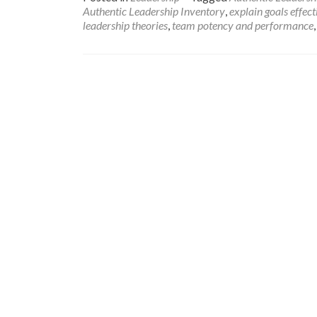
Authentic Leadership Inventory
,
explain goals effect
leadership theories
,
team potency and performance