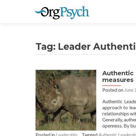
Tag:
Leader Authenti
Authentic
measures
Posted on
June 
Authentic Leade
approach to lea
relationships wi
Generally, authe
openness. By bui
Posted in
Leadership
Tagged
Authentic Leadersh