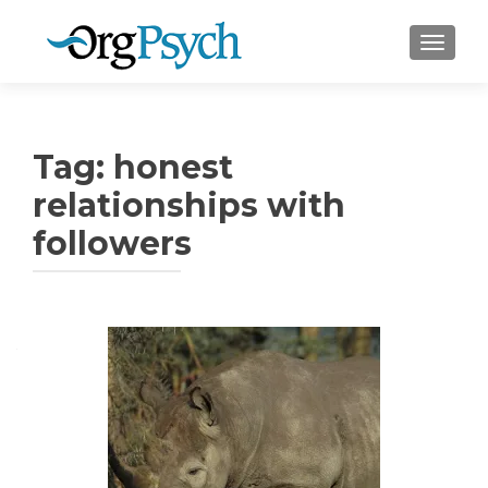
TOGGLE
Tag:
honest
relationships with
followers