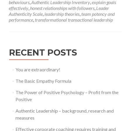
behaviours
,
Authentic Leadership Inventory
,
explain goals
Leadership
effectively
,
honest relationships with followers
,
Leader
–
Authenticity Scale
,
leadership theories
,
team potency and
background,
performance
,
transformational transactional leadership
research
and
measures
RECENT POSTS
You are extraordinary!
The Basic Empathy Formula
The Power of Positive Psychology – Profit from the
Positive
Authentic Leadership – background, research and
measures
Effective corporate coaching requires training and