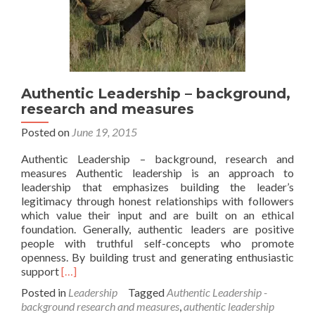
Authentic Leadership – background,
research and measures
Posted on
June 19, 2015
Authentic Leadership – background, research and
measures Authentic leadership is an approach to
leadership that emphasizes building the leader’s
legitimacy through honest relationships with followers
which value their input and are built on an ethical
foundation. Generally, authentic leaders are positive
people with truthful self-concepts who promote
openness. By building trust and generating enthusiastic
Read
support
[…]
more
Posted in
Leadership
Tagged
Authentic Leadership -
about
background research and measures
,
authentic leadership
Authentic