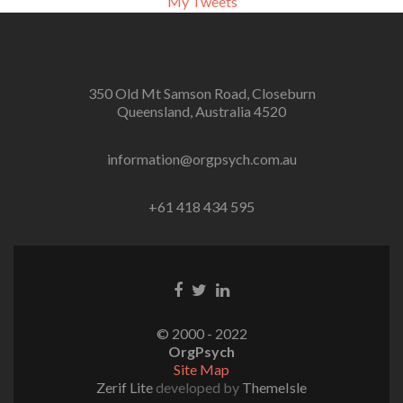
My Tweets
350 Old Mt Samson Road, Closeburn
Queensland, Australia 4520
information@orgpsych.com.au
+61 418 434 595
Facebook
Twitter
Linkedin
link
link
link
© 2000 - 2022
OrgPsych
Site Map
Zerif Lite
developed by
ThemeIsle