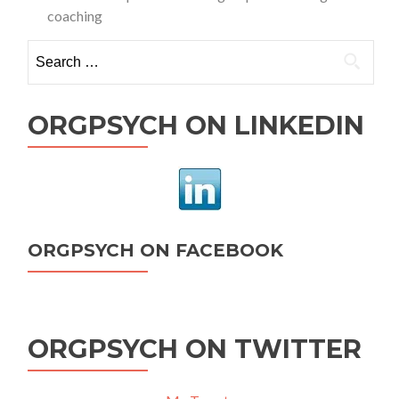
coaching
Search
for:
ORGPSYCH ON LINKEDIN
ORGPSYCH ON FACEBOOK
ORGPSYCH ON TWITTER