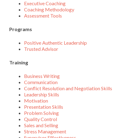
Executive Coaching
Coaching Methodology
Assessment Tools
Programs
Positive Authentic Leadership
Trusted Advisor
Training
Business Writing
Communication
Conflict Resolution and Negotiation Skills
Leadership Skills
Motivation
Presentation Skills
Problem Solving
Quality Control
Sales and Selling
Stress Management
Supervisor Effectiveness