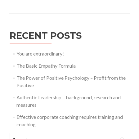
RECENT POSTS
You are extraordinary!
The Basic Empathy Formula
The Power of Positive Psychology – Profit from the
Positive
Authentic Leadership – background, research and
measures
Effective corporate coaching requires training and
coaching
Search