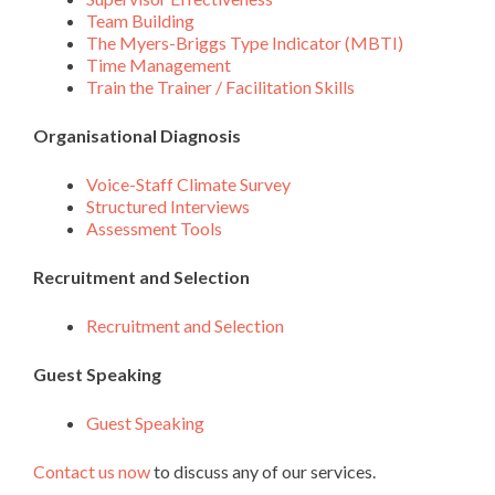
Team Building
The Myers-Briggs Type Indicator (MBTI)
Time Management
Train the Trainer / Facilitation Skills
Organisational Diagnosis
Voice-Staff Climate Survey
Structured Interviews
Assessment Tools
Recruitment and Selection
Recruitment and Selection
Guest Speaking
Guest Speaking
Contact us now
to discuss any of our services.