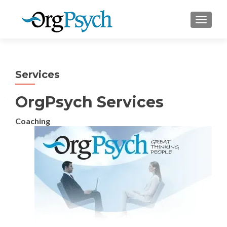
TOGGLE
Services
OrgPsych Services
Coaching