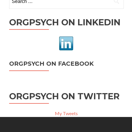
for:
ORGPSYCH ON LINKEDIN
ORGPSYCH ON FACEBOOK
ORGPSYCH ON TWITTER
My Tweets