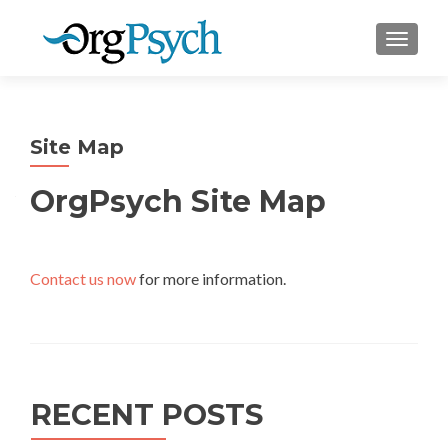
TOGGLE
Site Map
OrgPsych Site Map
Contact us now
for more information.
RECENT POSTS