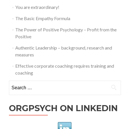
You are extraordinary!
The Basic Empathy Formula
The Power of Positive Psychology – Profit from the
Positive
Authentic Leadership – background, research and
measures
Effective corporate coaching requires training and
coaching
Search
for:
ORGPSYCH ON LINKEDIN