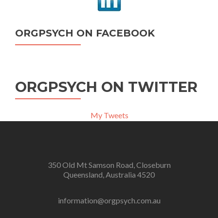
ORGPSYCH ON FACEBOOK
ORGPSYCH ON TWITTER
My Tweets
350 Old Mt Samson Road, Closeburn
Queensland, Australia 4520
information@orgpsych.com.au