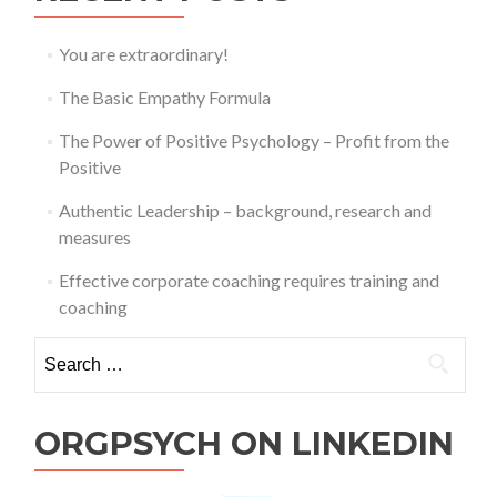
You are extraordinary!
The Basic Empathy Formula
The Power of Positive Psychology – Profit from the
Positive
Authentic Leadership – background, research and
measures
Effective corporate coaching requires training and
coaching
Search
for:
ORGPSYCH ON LINKEDIN