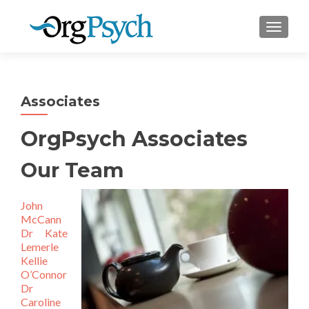
TOGGLE
Associates
OrgPsych Associates
Our Team
John
McCann
Dr Kate
Lemerle
Kellie
O’Connor
Dr
Caroline