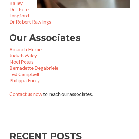
Bailey
Dr Peter
Langford
Dr Robert Rawlings
Our Associates
Amanda Horne
Judyth Wiley
Noel Posus
Bernadette Degabriele
Ted Campbell
Philippa Furey
Contact us now
to reach our associates.
RECENT POSTS