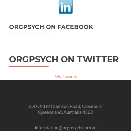
ORGPSYCH ON FACEBOOK
ORGPSYCH ON TWITTER
My Tweets
350 Old Mt Samson Road, Closeburn
Queensland, Australia 4520
information@orgpsych.com.au