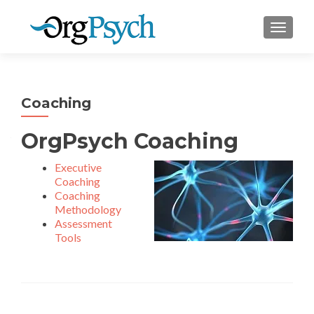
TOGGLE
Coaching
OrgPsych Coaching
Executive
Coaching
Coaching
Methodology
Assessment
Tools