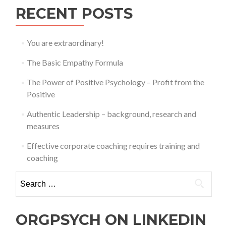
RECENT POSTS
You are extraordinary!
The Basic Empathy Formula
The Power of Positive Psychology – Profit from the
Positive
Authentic Leadership – background, research and
measures
Effective corporate coaching requires training and
coaching
Search
for:
ORGPSYCH ON LINKEDIN