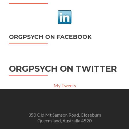
ORGPSYCH ON FACEBOOK
ORGPSYCH ON TWITTER
My Tweets
350 Old Mt Samson Road, Closeburn
Queensland, Australia 4520