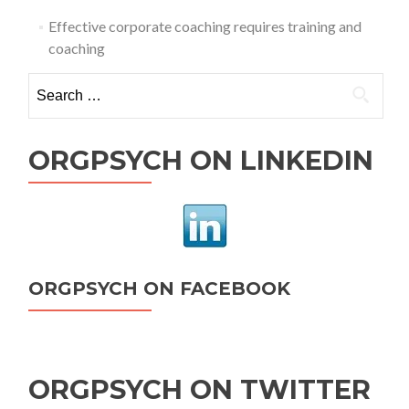
Effective corporate coaching requires training and
coaching
Search
for:
ORGPSYCH ON LINKEDIN
ORGPSYCH ON FACEBOOK
ORGPSYCH ON TWITTER