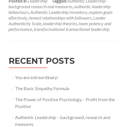
Posted in
Leadership
Tagged
Authentic Leadership -
about
background research and measures
,
authentic leadership
Authentic
behaviours
,
Authentic Leadership Inventory
,
explain goals
Leadership
effectively
,
honest relationships with followers
,
Leader
–
Authenticity Scale
,
leadership theories
,
team potency and
background,
performance
,
transformational transactional leadership
research
and
measures
RECENT POSTS
You are extraordinary!
The Basic Empathy Formula
The Power of Positive Psychology – Profit from the
Positive
Authentic Leadership – background, research and
measures