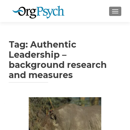
TOGGLE
Tag:
Authentic
Leadership –
background research
and measures