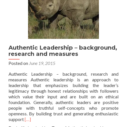
Authentic Leadership – background,
research and measures
Posted on
June 19, 2015
Authentic Leadership – background, research and
measures Authentic leadership is an approach to
leadership that emphasizes building the leader’s
legitimacy through honest relationships with followers
which value their input and are built on an ethical
foundation. Generally, authentic leaders are positive
people with truthful self-concepts who promote
openness. By building trust and generating enthusiastic
Read
support
[…]
more