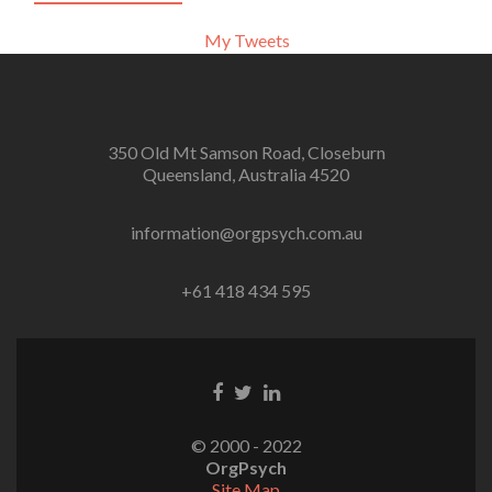
My Tweets
350 Old Mt Samson Road, Closeburn
Queensland, Australia 4520
information@orgpsych.com.au
+61 418 434 595
Facebook
Twitter
Linkedin
link
link
link
© 2000 - 2022
OrgPsych
Site Map