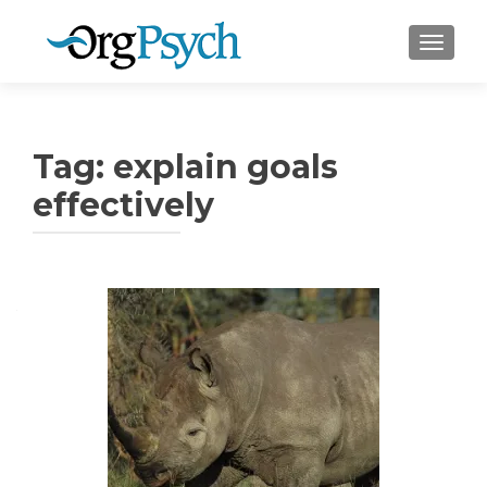
TOGGLE
Tag:
explain goals
effectively