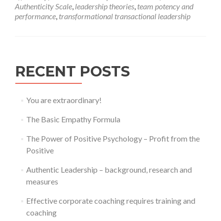
–
Authenticity Scale
,
leadership theories
,
team potency and
background,
performance
,
transformational transactional leadership
research
and
measures
RECENT POSTS
You are extraordinary!
The Basic Empathy Formula
The Power of Positive Psychology – Profit from the
Positive
Authentic Leadership – background, research and
measures
Effective corporate coaching requires training and
coaching