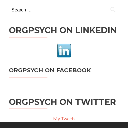
Search
for:
ORGPSYCH ON LINKEDIN
ORGPSYCH ON FACEBOOK
ORGPSYCH ON TWITTER
My Tweets