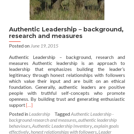
Authentic Leadership – background,
research and measures
Posted on
June 19, 2015
Authentic Leadership – background, research and
measures Authentic leadership is an approach to
leadership that emphasizes building the leader’s
legitimacy through honest relationships with followers
which value their input and are built on an ethical
foundation. Generally, authentic leaders are positive
people with truthful self-concepts who promote
openness. By building trust and generating enthusiastic
Read
support
[…]
more
Posted in
Leadership
Tagged
Authentic Leadership -
about
background research and measures
,
authentic leadership
Authentic
behaviours
,
Authentic Leadership Inventory
,
explain goals
Leadership
effectively
,
honest relationships with followers
,
Leader