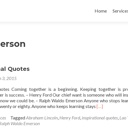
Skip
to
Home
Service
content
erson
nal Quotes
 3, 2015
uotes Coming together is a beginning. Keeping together is pr
r is success. – Henry Ford Our chief want is someone who will ins
now we could be. – Ralph Waldo Emerson Anyone who stops lear
Read
twenty or eighty. Anyone who keeps learning stays
[…]
more
about
ces
Tagged
Abraham Lincoln
,
Henry Ford
,
inspirational quotes
,
Lao 
Inspirational
Ralph Waldo Emerson