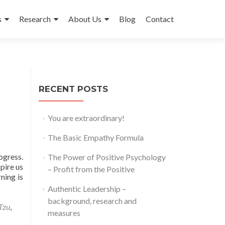
s
Research
About Us
Blog
Contact
RECENT POSTS
You are extraordinary!
The Basic Empathy Formula
ogress.
The Power of Positive Psychology
pire us
– Profit from the Positive
ning is
Authentic Leadership –
background, research and
Tzu
,
measures