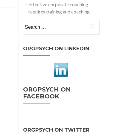
Effective corporate coaching
requires training and coaching
Search
for:
ORGPSYCH ON LINKEDIN
ORGPSYCH ON
FACEBOOK
ORGPSYCH ON TWITTER