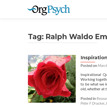
Tag:
Ralph Waldo Em
Inspiratio
Posted on
March
Inspirational Q
Working togethe
to be what we k
old, whether at 
Posted in
Resour
Peter F Drucker
,