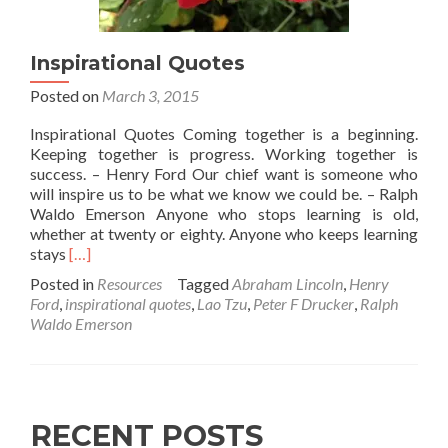
Inspirational Quotes
Posted on
March 3, 2015
Inspirational Quotes Coming together is a beginning.
Keeping together is progress. Working together is
success. – Henry Ford Our chief want is someone who
will inspire us to be what we know we could be. – Ralph
Waldo Emerson Anyone who stops learning is old,
whether at twenty or eighty. Anyone who keeps learning
Read
stays
[…]
more
Posted in
Resources
Tagged
Abraham Lincoln
,
Henry
about
Ford
,
inspirational quotes
,
Lao Tzu
,
Peter F Drucker
,
Ralph
Inspirational
Waldo Emerson
Quotes
RECENT POSTS