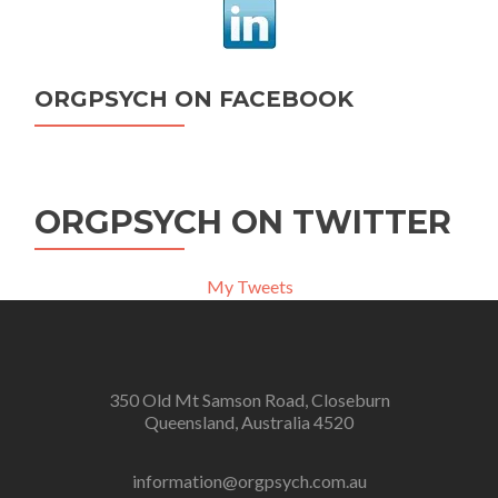
ORGPSYCH ON FACEBOOK
ORGPSYCH ON TWITTER
My Tweets
350 Old Mt Samson Road, Closeburn
Queensland, Australia 4520
information@orgpsych.com.au