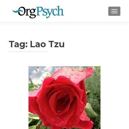
TOGGLE
Tag:
Lao Tzu