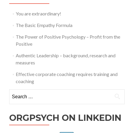
You are extraordinary!
The Basic Empathy Formula
The Power of Positive Psychology – Profit from the
Positive
Authentic Leadership – background, research and
measures
Effective corporate coaching requires training and
coaching
Search
for:
ORGPSYCH ON LINKEDIN