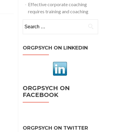
The
Effective corporate coaching
Power
requires training and coaching
f
ositive
Search
sychology
for:
rofit
from
ORGPSYCH ON LINKEDIN
he
ositive
ORGPSYCH ON
FACEBOOK
ORGPSYCH ON TWITTER