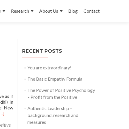
s
Research
About Us
Blog
Contact
RECENT POSTS
You are extraordinary!
The Basic Empathy Formula
The Power of Positive Psychology
e as if
– Profit from the Positive
dhi) In
ie, New
Authentic Leadership –
Read
[…]
background, research and
more
measures
about
sitive