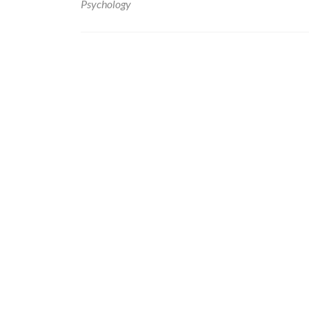
Psychology