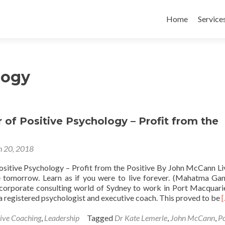
Skip
to
Home
Service
content
logy
of Positive Psychology – Profit from the
 20, 2018
sitive Psychology – Profit from the Positive By John McCann Liv
 tomorrow. Learn as if you were to live forever. (Mahatma Gan
e corporate consulting world of Sydney to work in Port Macquar
a registered psychologist and executive coach. This proved to be
ive Coaching
,
Leadership
Tagged
Dr Kate Lemerle
,
John McCann
,
Po