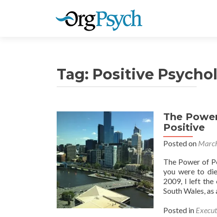
Tag:
Positive Psycho
The Power 
Positive
Posted on
March
The Power of Po
you were to die
2009, I left th
South Wales, as 
Posted in
Execut