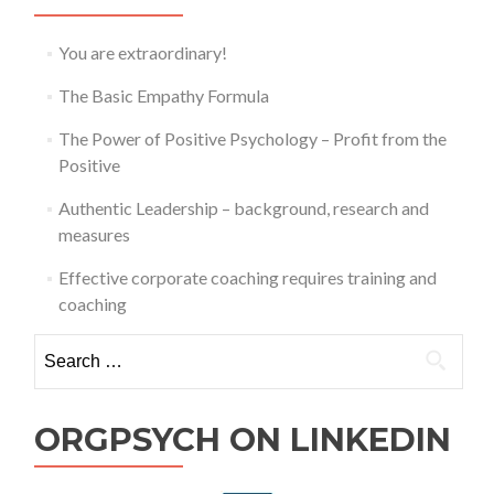
Profit
from
the
You are extraordinary!
Positive
The Basic Empathy Formula
The Power of Positive Psychology – Profit from the
Positive
Authentic Leadership – background, research and
measures
Effective corporate coaching requires training and
coaching
Search
for:
ORGPSYCH ON LINKEDIN