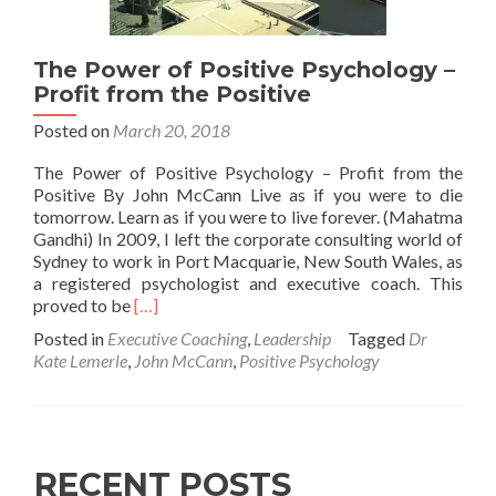
The Power of Positive Psychology –
Profit from the Positive
Posted on
March 20, 2018
The Power of Positive Psychology – Profit from the
Positive By John McCann Live as if you were to die
tomorrow. Learn as if you were to live forever. (Mahatma
Gandhi) In 2009, I left the corporate consulting world of
Sydney to work in Port Macquarie, New South Wales, as
a registered psychologist and executive coach. This
Read
proved to be
[…]
more
Posted in
Executive Coaching
,
Leadership
Tagged
Dr
about
Kate Lemerle
,
John McCann
,
Positive Psychology
The
Power
of
Positive
Psychology
RECENT POSTS
–