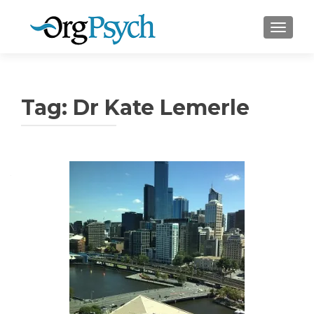
TOGGLE
Tag:
Dr Kate Lemerle