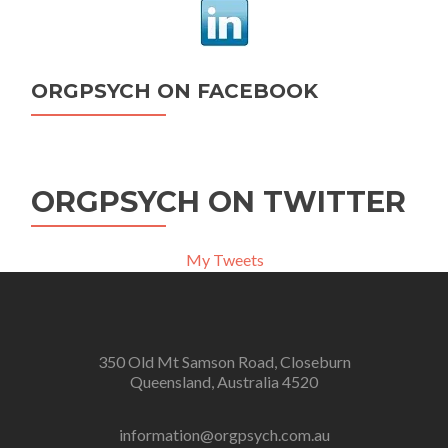
ORGPSYCH ON FACEBOOK
ORGPSYCH ON TWITTER
My Tweets
350 Old Mt Samson Road, Closeburn
Queensland, Australia 4520
information@orgpsych.com.au