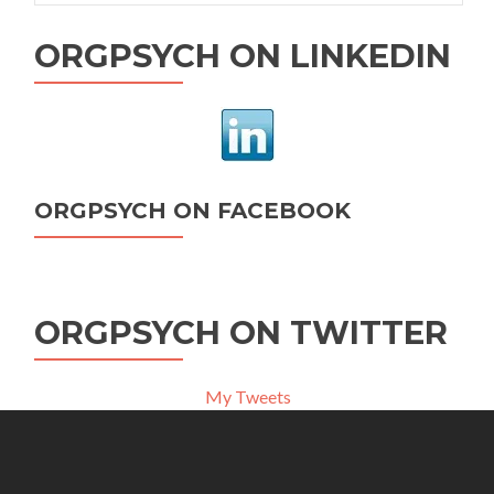
ORGPSYCH ON LINKEDIN
ORGPSYCH ON FACEBOOK
ORGPSYCH ON TWITTER
My Tweets