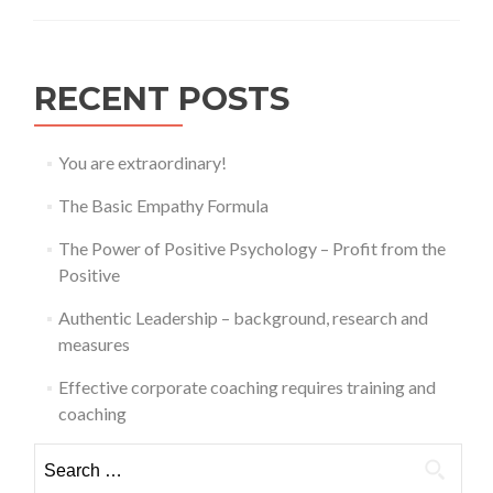
RECENT POSTS
You are extraordinary!
The Basic Empathy Formula
The Power of Positive Psychology – Profit from the
Positive
Authentic Leadership – background, research and
measures
Effective corporate coaching requires training and
coaching
Search
for: