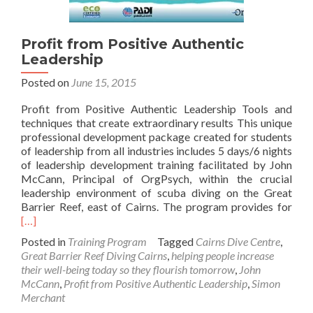
Profit from Positive Authentic
Leadership
Posted on
June 15, 2015
Profit from Positive Authentic Leadership Tools and
techniques that create extraordinary results This unique
professional development package created for students
of leadership from all industries includes 5 days/6 nights
of leadership development training facilitated by John
McCann, Principal of OrgPsych, within the crucial
leadership environment of scuba diving on the Great
Rea
Barrier Reef, east of Cairns. The program provides for
mor
[…]
abo
Posted in
Training Program
Tagged
Cairns Dive Centre
,
Prof
Great Barrier Reef Diving Cairns
,
helping people increase
fro
their well-being today so they flourish tomorrow
,
John
Posi
McCann
,
Profit from Positive Authentic Leadership
,
Simon
Auth
Merchant
Lead