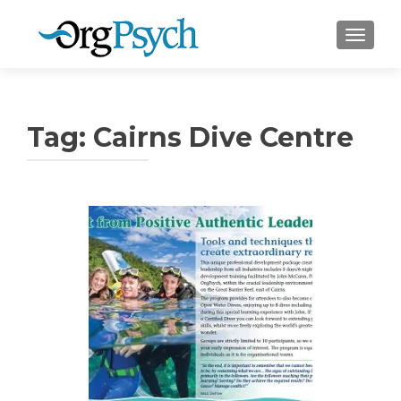
TOGGLE
Tag:
Cairns Dive Centre