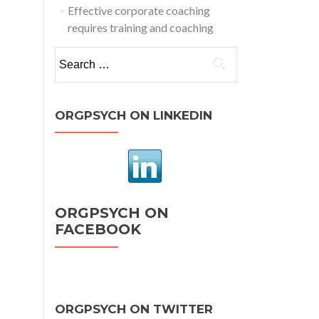
Effective corporate coaching
requires training and coaching
Search
for:
ORGPSYCH ON LINKEDIN
ORGPSYCH ON
FACEBOOK
ORGPSYCH ON TWITTER