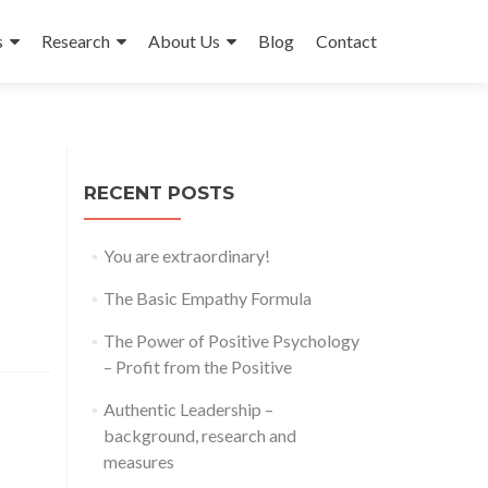
s
Research
About Us
Blog
Contact
RECENT POSTS
You are extraordinary!
The Basic Empathy Formula
The Power of Positive Psychology
– Profit from the Positive
Authentic Leadership –
background, research and
measures