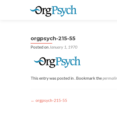
orgpsych-215-55
Posted on
January 1, 1970
This entry was posted in . Bookmark the
permali
Post
←
orgpsych-215-55
navigation