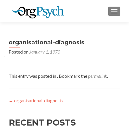
TOGGLE
organisational-diagnosis
Posted on
January 1, 1970
This entry was posted in . Bookmark the
permalink
.
Post
←
organisational-diagnosis
navigation
RECENT POSTS