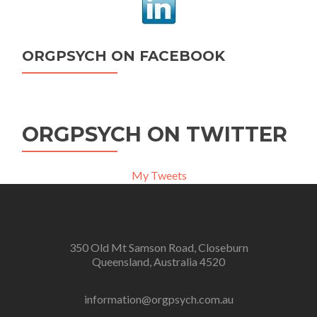
ORGPSYCH ON FACEBOOK
ORGPSYCH ON TWITTER
My Tweets
350 Old Mt Samson Road, Closeburn
Queensland, Australia 4520
information@orgpsych.com.au