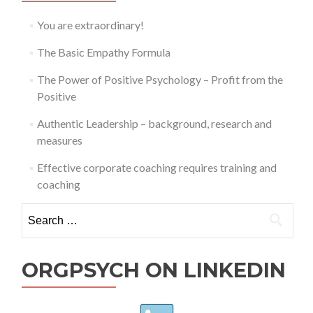
You are extraordinary!
The Basic Empathy Formula
The Power of Positive Psychology – Profit from the
Positive
Authentic Leadership – background, research and
measures
Effective corporate coaching requires training and
coaching
Search
for:
ORGPSYCH ON LINKEDIN