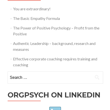
You are extraordinary!
The Basic Empathy Formula
The Power of Positive Psychology – Profit from the
Positive
Authentic Leadership – background, research and
measures
Effective corporate coaching requires training and
coaching
Search
for:
ORGPSYCH ON LINKEDIN