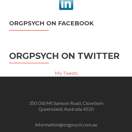
ORGPSYCH ON FACEBOOK
ORGPSYCH ON TWITTER
My Tweets
350 Old Mt Samson Road, Closeburn
Queensland, Australia 4520
information@orgpsych.com.au