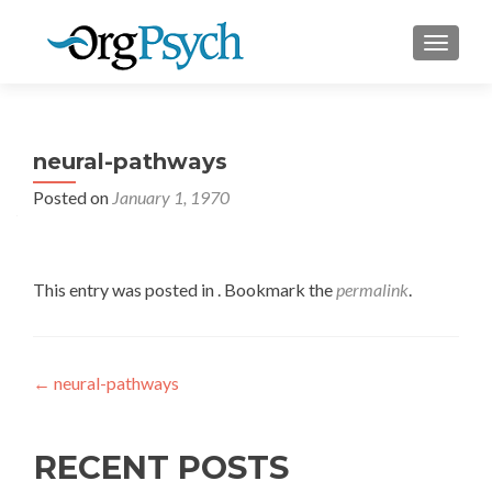
TOGGLE
neural-pathways
Posted on
January 1, 1970
This entry was posted in . Bookmark the
permalink
.
Post
←
neural-pathways
navigation
RECENT POSTS