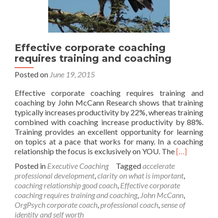
Effective corporate coaching
requires training and coaching
Posted on
June 19, 2015
Effective corporate coaching requires training and
coaching by John McCann Research shows that training
typically increases productivity by 22%, whereas training
combined with coaching increase productivity by 88%.
Training provides an excellent opportunity for learning
on topics at a pace that works for many. In a coaching
Read
relationship the focus is exclusively on YOU. The
[…]
more
Posted in
Executive Coaching
Tagged
accelerate
about
professional development
,
clarity on what is important
,
Effective
coaching relationship good coach
,
Effective corporate
corporate
coaching requires training and coaching
,
John McCann
,
coaching
OrgPsych corporate coach
,
professional coach
,
sense of
requires
identity and self worth