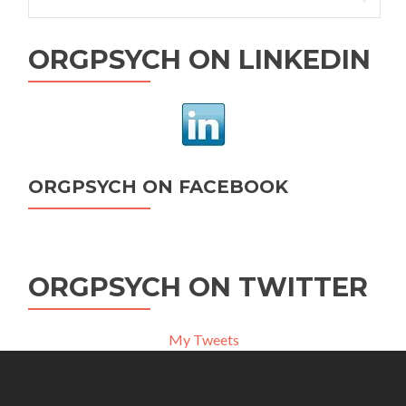
for:
ORGPSYCH ON LINKEDIN
ORGPSYCH ON FACEBOOK
ORGPSYCH ON TWITTER
My Tweets