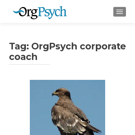
TOGGLE
Tag:
OrgPsych corporate
coach