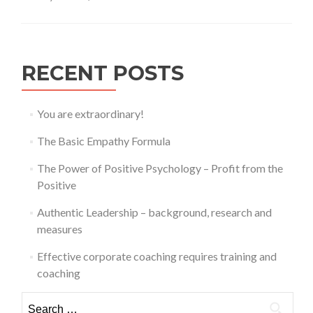
training
and
coaching
RECENT POSTS
You are extraordinary!
The Basic Empathy Formula
The Power of Positive Psychology – Profit from the
Positive
Authentic Leadership – background, research and
measures
Effective corporate coaching requires training and
coaching
Search